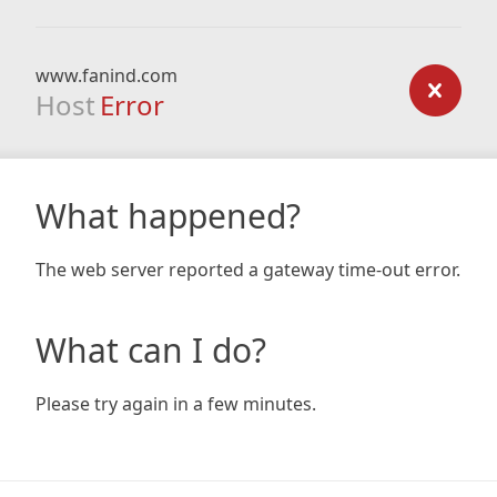
www.fanind.com
Host
Error
What happened?
The web server reported a gateway time-out error.
What can I do?
Please try again in a few minutes.