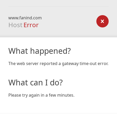
www.fanind.com
Host
Error
What happened?
The web server reported a gateway time-out error.
What can I do?
Please try again in a few minutes.